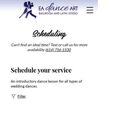
Scheduling
Can't find an ideal time? Text or call us for more
availability (
614) 756-1530
Schedule your service
An introductory dance lesson for all types of
wedding dances.
Filter