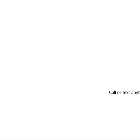
Call or text an