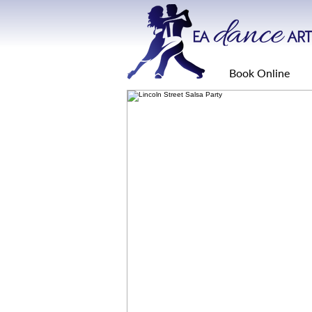
Book Online