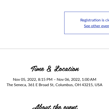
Registration is c
See other even
Time & Location
Nov 05, 2022, 8:15 PM – Nov 06, 2022, 1:00 AM
The Seneca, 361 E Broad St, Columbus, OH 43215, USA
About the event