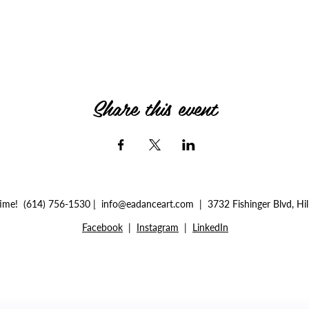
Share this event
ytime!
(614) 756-1530
|
info@eadanceart.com |
3732 Fishinger Blvd, Hi
Facebook
|
Instagram
|
LinkedIn