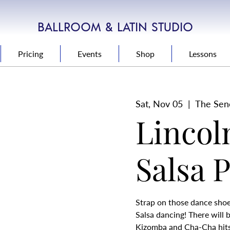
BALLROOM & LATIN STUDIO
Pricing
Events
Shop
Lessons
Sat, Nov 05
  |  
The Sen
Lincol
Salsa 
Strap on those dance shoes
Salsa dancing! There will 
Kizomba and Cha-Cha hits