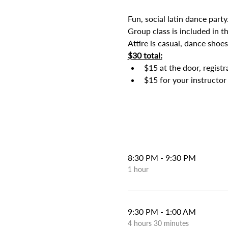
Fun, social latin dance party
Group class is included in t
Attire is casual, dance shoes
$30 total:
$15 at the door, regist
$15 for your instructor 
8:30 PM - 9:30 PM
1 hour
9:30 PM - 1:00 AM
4 hours 30 minutes