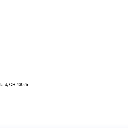
lliard, OH 43026