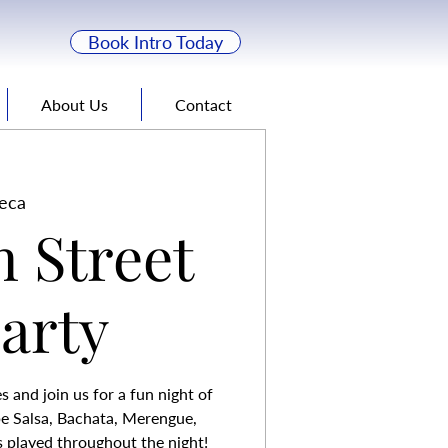
Book Intro Today
About Us
Contact
eca
n Street
Party
 and join us for a fun night of
be Salsa, Bachata, Merengue,
 played throughout the night!