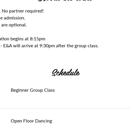
. No partner required! 
he admission. 
 are optional.
ration begins at 8:15pm
- E&A will arrive at 9:30pm after the group class.
Schedule
Beginner Group Class
Open Floor Dancing