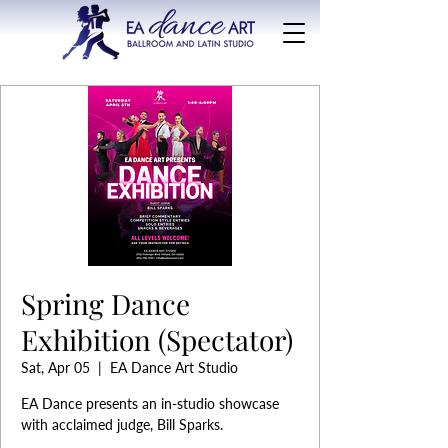
Spring Dance
Exhibition (Spectator)
Sat, Apr 05
  |  
EA Dance Art Studio
EA Dance presents an in-studio showcase
with acclaimed judge, Bill Sparks.