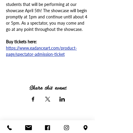
students that will be performing at our 
showcase April 5th! The showcase will begin 
promptly at 1pm and continue until about 4 
or 5pm. As a spectator, you may come and 
go at any point throughout the showcase.
Buy tickets here:
https://www.eadanceart.com/product-
page/spectator-admission-ticket
Share this event
Call or text anytime!
(614) 756-1530
|
info@eadanceart.com |
3732 Fishinger Blvd,