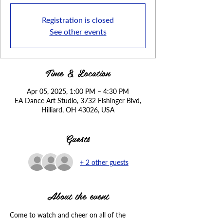
Registration is closed
See other events
Time & Location
Apr 05, 2025, 1:00 PM – 4:30 PM
EA Dance Art Studio, 3732 Fishinger Blvd,
Hilliard, OH 43026, USA
Guests
+ 2 other guests
About the event
Come to watch and cheer on all of the 